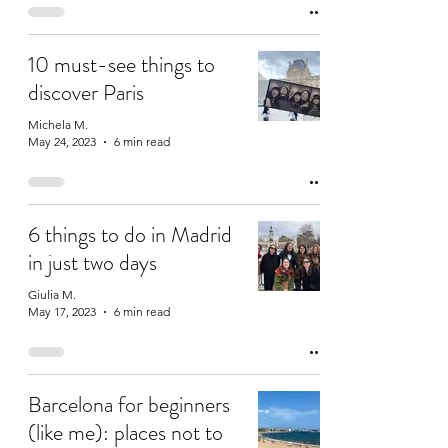
10 must-see things to
discover Paris
Michela M.
May 24, 2023
6 min read
6 things to do in Madrid
in just two days
Giulia M.
May 17, 2023
6 min read
Barcelona for beginners
(like me): places not to