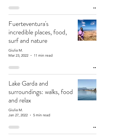
Fuerteventura's
incredible places, food,
surf and nature
Giulia M.
Mar 23, 2022
11 min read
Lake Garda and
surroundings: walks, food
and relax
Giulia M.
Jan 27, 2022
5 min read