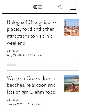
Bologna 101: a guide to
places, food and other
attractions to visit in a
weekend
Giulia M.
Aug 24, 2023
13 min read
Western Crete: dream
beaches, relaxation and
lots of garli... ehm food
Giulia M.
Jun 26, 2023
7 min read