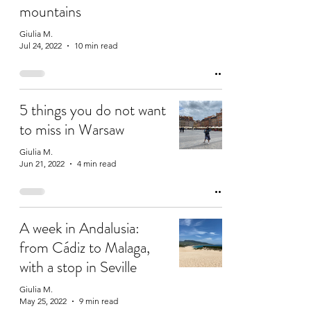
mountains
Giulia M.
Jul 24, 2022
10 min read
5 things you do not want
to miss in Warsaw
Giulia M.
Jun 21, 2022
4 min read
A week in Andalusia:
from Cádiz to Malaga,
with a stop in Seville
Giulia M.
May 25, 2022
9 min read