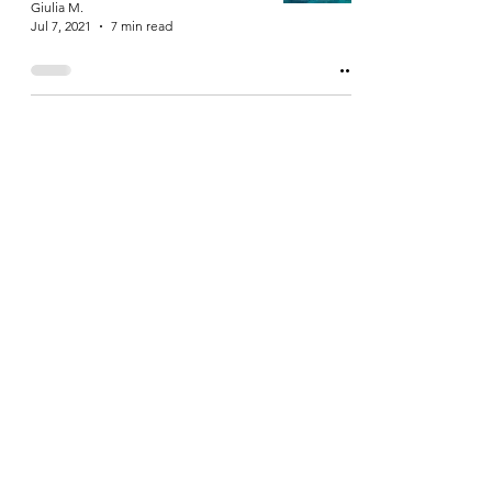
Giulia M.
Jul 7, 2021
7 min read
Exploring Lanzarote: the
island of wind, magical
colours and impressive
volcanoes
Giulia M.
Apr 11, 2021
7 min read
Me and Antonella
braving the harsh
January weather in two
wonderful Nordic cities