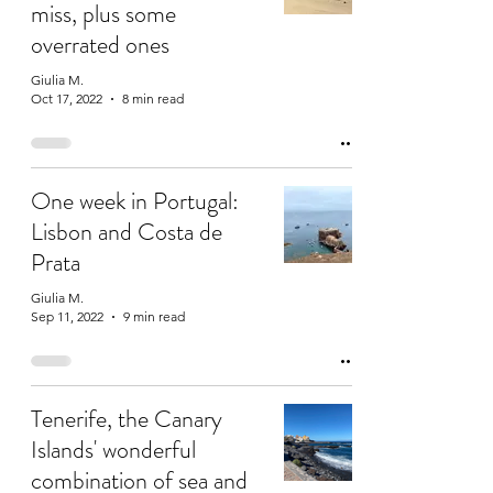
miss, plus some
overrated ones
Giulia M.
Oct 17, 2022
8 min read
One week in Portugal:
Lisbon and Costa de
Prata
Giulia M.
Sep 11, 2022
9 min read
Tenerife, the Canary
Islands' wonderful
combination of sea and