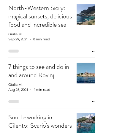
North-Western Sicily:
magical sunsets, delicious
food and incredible sea
Giulia M.
Sep 29, 2021
8 min read
7 things to see and do in
and around Rovinj
Giulia M.
Aug 26, 2021
4 min read
South-working in
Cilento: Scario's wonders