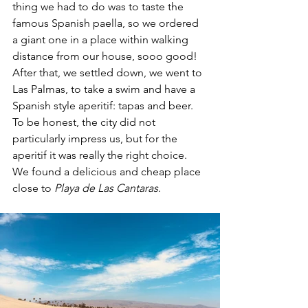
thing we had to do was to taste the 
famous Spanish paella, so we ordered 
a giant one in a place within walking 
distance from our house, sooo good! 
After that, we settled down, we went to 
Las Palmas, to take a swim and have a 
Spanish style aperitif: tapas and beer. 
To be honest, the city did not 
particularly impress us, but for the 
aperitif it was really the right choice. 
We found a delicious and cheap place 
close to 
Playa de Las Cantaras
.