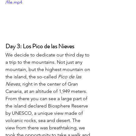
/file.mp4
Day 3: Los Pico de las Nieves
We decide to dedicate our third day to 
a trip to the mountains. Not just any 
mountain, but the highest mountain on 
the island, the so-called 
Pico de las 
Nieves
, right in the center of Gran 
Canaria, at an altitude of 1,949 meters. 
From there you can see a large part of 
the island declared Biosphere Reserve 
by UNESCO, a unique view made of 
volcanic rocks, sea and desert. The 
view from there was breathtaking, we 
took the opportunity to take a walk and 