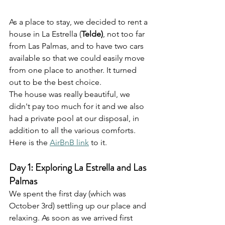
As a place to stay, we decided to rent a 
house in La Estrella (
Telde)
, not too far 
from Las Palmas, and to have two cars 
available so that we could easily move 
from one place to another. It turned 
out to be the best choice. 
The house was really beautiful, we 
didn't pay too much for it and we also 
had a private pool at our disposal, in 
addition to all the various comforts. 
Here is the 
AirBnB link
 to it.
Day 1: Exploring La Estrella and Las 
Palmas
We spent the first day (which was 
October 3rd) settling up our place and 
relaxing. As soon as we arrived first 