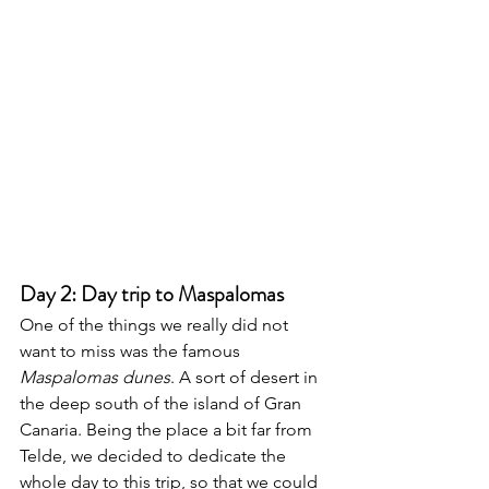
Day 2: Day trip to Maspalomas 
One of the things we really did not 
want to miss was the famous 
Maspalomas dunes
. A sort of desert in 
the deep south of the island of Gran 
Canaria. Being the place a bit far from 
Telde, we decided to dedicate the 
whole day to this trip, so that we could 