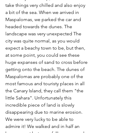
take things very chilled and also enjoy 
a bit of the sea. When we arrived in 
Maspalomas, we parked the car and 
headed towards the dunes. The 
landscape was very unexpected The 
city was quite normal, as you would 
expect a beachy town to be, but then, 
at some point, you could see these 
huge expanses of sand to cross before 
getting onto the beach. The dunes of 
Maspalomas are probably one of the 
most famous and touristy places in all 
the Canary Island, they call them "the 
little Sahara". Unfortunately this 
incredible piece of land is slowly 
disappearing due to marine erosion. 
We were very lucky to be able to 
admire it! We walked and in half an 