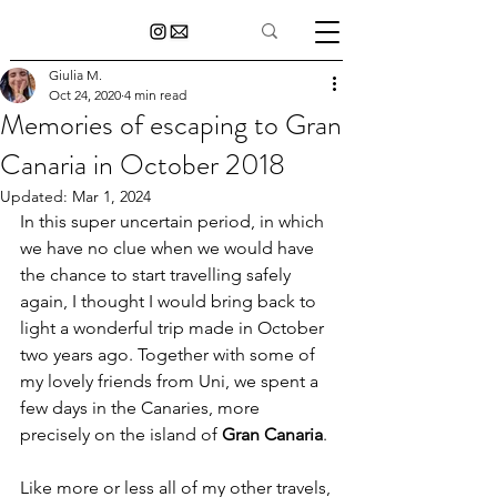
Giulia M.
Oct 24, 2020
4 min read
Memories of escaping to Gran
Canaria in October 2018
Updated:
Mar 1, 2024
In this super uncertain period, in which 
we have no clue when we would have 
the chance to start travelling safely 
again, I thought I would bring back to 
light a wonderful trip made in October 
two years ago. Together with some of 
my lovely friends from Uni, we spent a 
few days in the Canaries, more 
precisely on the island of 
Gran Canaria
.
Like more or less all of my other travels, 