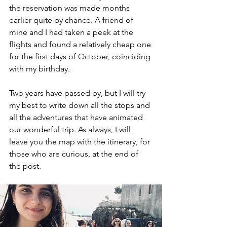
the reservation was made months 
earlier quite by chance. A friend of 
mine and I had taken a peek at the 
flights and found a relatively cheap one 
for the first days of October, coinciding 
with my birthday.
Two years have passed by, but I will try 
my best to write down all the stops and 
all the adventures that have animated 
our wonderful trip. As always, I will 
leave you the map with the itinerary, for 
those who are curious, at the end of 
the post. 