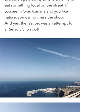
eat something local on the street. If 
you are in Gran Canaria and you like 
nature, you cannot miss the show. 
And yes, the last pic was an attempt for 
a Renault Clio spot!