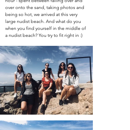
hour - spent between falling over and 
over onto the sand, taking photos and 
being so hot, we arrived at this very 
large nudist beach. And what do you 
when you find yourself in the middle of 
a nudist beach? You try to fit right in :)