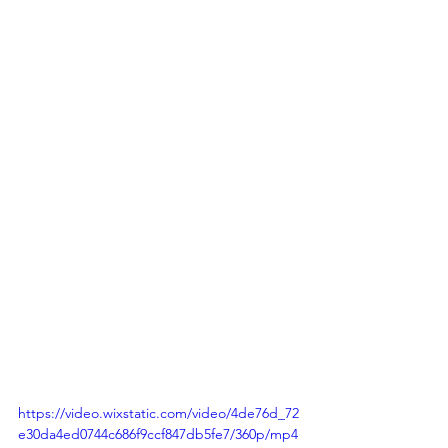
https://video.wixstatic.com/video/4de76d_72
e30da4ed0744c686f9ccf847db5fe7/360p/mp4