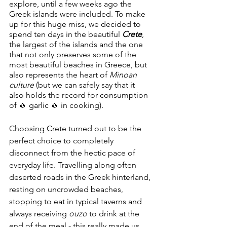
explore, until a few weeks ago the 
Greek islands were included. To make 
up for this huge miss, we decided to 
spend ten days in the beautiful 
Crete
, 
the largest of the islands and the one 
that not only preserves some of the 
most beautiful beaches in Greece, but 
also represents the heart of 
Minoan 
culture
 (but we can safely say that it 
also holds the record for consumption 
of 🧄 garlic 🧄 in cooking).
Choosing Crete turned out to be the 
perfect choice to completely 
disconnect from the hectic pace of 
everyday life. Travelling along often 
deserted roads in the Greek hinterland, 
resting on uncrowded beaches, 
stopping to eat in typical taverns and 
always receiving 
ouzo
 to drink at the 
end of the meal - this really made us 