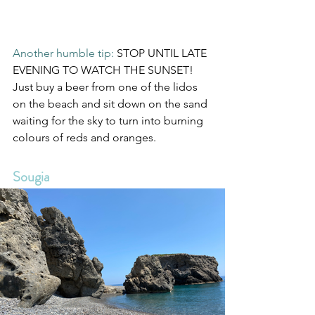
Another humble tip: 
STOP UNTIL LATE 
EVENING TO WATCH THE SUNSET! 
Just buy a beer from one of the lidos 
on the beach and sit down on the sand 
waiting for the sky to turn into burning 
colours of reds and oranges.
Sougia