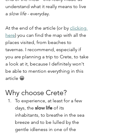
understand what it really means to live 
a 
slow life
 - everyday.
At the end of the article (or by 
clicking 
here
) you can find the map with all the 
places visited, from beaches to 
tavernas. I recommend, especially if 
you are planning a trip to Crete, to take 
a look at it, because I definitely won't 
be able to mention everything in this 
article 😀
Why choose Crete?
To experience, at least for a few 
days, the 
slow life
 of its 
inhabitants, to breathe in the sea 
breeze and to be lulled by the 
gentle idleness in one of the 