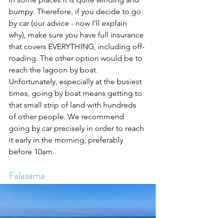
bumpy. Therefore, if you decide to go 
by car (our advice - now I'll explain 
why), make sure you have full insurance 
that covers EVERYTHING, including off-
roading. The other option would be to 
reach the lagoon by boat. 
Unfortunately, especially at the busiest 
times, going by boat means getting to 
that small strip of land with hundreds 
of other people. We recommend 
going by car precisely in order to reach 
it early in the morning, preferably 
before 10am.
Falasarna