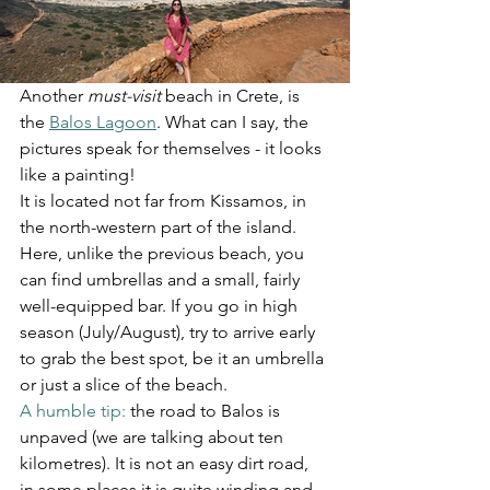
Another 
must-visit
 beach in Crete, is 
the 
Balos Lagoon
. What can I say, the 
pictures speak for themselves - it looks 
like a painting!
It is located not far from Kissamos, in 
the north-western part of the island. 
Here, unlike the previous beach, you 
can find umbrellas and a small, fairly 
well-equipped bar. If you go in high 
season (July/August), try to arrive early 
to grab the best spot, be it an umbrella 
or just a slice of the beach.
A humble tip:
 the road to Balos is 
unpaved (we are talking about ten 
kilometres). It is not an easy dirt road, 
in some places it is quite winding and 