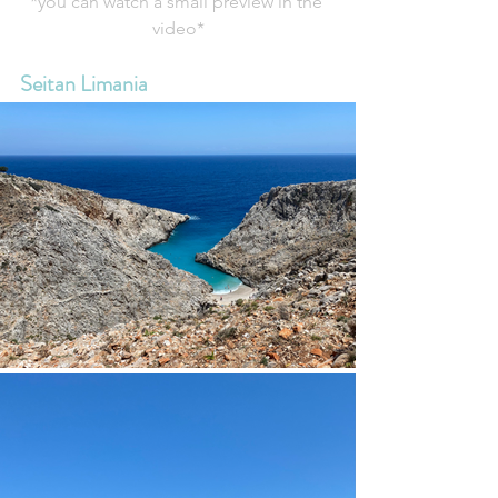
*you can watch a small preview in the 
video*
Seitan Limania