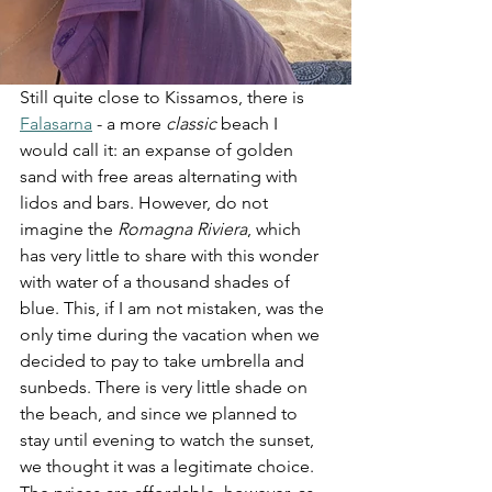
Still quite close to Kissamos, there is 
Falasarna
 - a more 
classic
 beach I 
would call it: an expanse of golden 
sand with free areas alternating with 
lidos and bars. However, do not 
imagine the 
Romagna Riviera
, which 
has very little to share with this wonder 
with water of a thousand shades of 
blue. This, if I am not mistaken, was the 
only time during the vacation when we 
decided to pay to take umbrella and 
sunbeds. There is very little shade on 
the beach, and since we planned to 
stay until evening to watch the sunset, 
we thought it was a legitimate choice. 