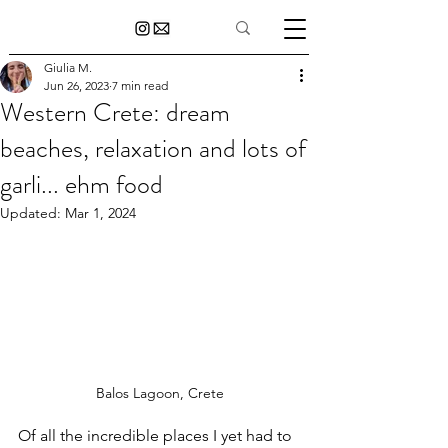
Giulia M.
Jun 26, 2023
7 min read
Western Crete: dream
beaches, relaxation and lots of
garli... ehm food
Updated:
Mar 1, 2024
Balos Lagoon, Crete
Of all the incredible places I yet had to 