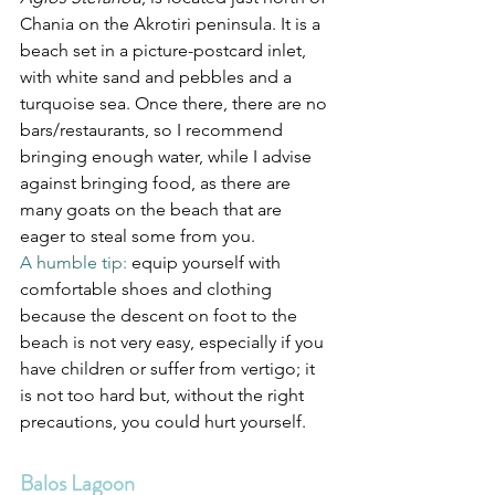
Chania on the Akrotiri peninsula. It is a 
beach set in a picture-postcard inlet, 
with white sand and pebbles and a 
turquoise sea. Once there, there are no 
bars/restaurants, so I recommend 
bringing enough water, while I advise 
against bringing food, as there are 
many goats on the beach that are 
eager to steal some from you.
A humble tip: 
equip yourself with 
comfortable shoes and clothing 
because the descent on foot to the 
beach is not very easy, especially if you 
have children or suffer from vertigo; it 
is not too hard but, without the right 
precautions, you could hurt yourself.
Balos Lagoon