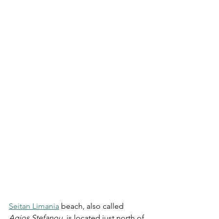
Seitan Limania
 beach, also called 
Agios Stefanou
, is located just north of 