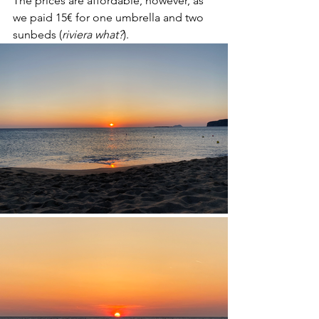
The prices are affordable, however, as 
we paid 15€ for one umbrella and two 
sunbeds (
riviera what?
).