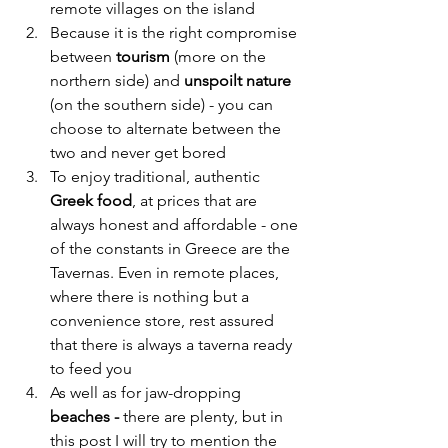
remote villages on the island
Because it is the right compromise 
between 
tourism
 (more on the 
northern side) and 
unspoilt nature
(on the southern side) - you can 
choose to alternate between the 
two and never get bored
To enjoy traditional, authentic 
Greek food
, at prices that are 
always honest and affordable - one 
of the constants in Greece are the 
Tavernas. Even in remote places, 
where there is nothing but a 
convenience store, rest assured 
that there is always a taverna ready 
to feed you
As well as for jaw-dropping 
beaches -
 there are plenty, but in 
this post I will try to mention the 