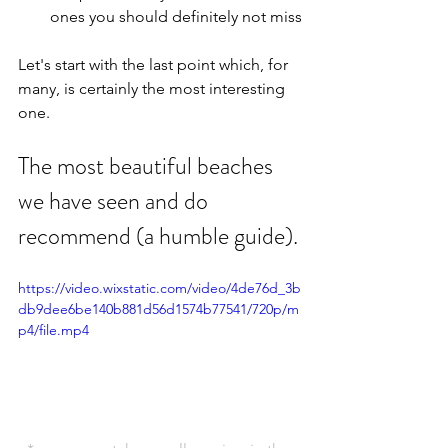
ones you should definitely not miss
Let's start with the last point which, for 
many, is certainly the most interesting 
one.
The most beautiful beaches 
we have seen and do 
recommend (a humble guide).
https://video.wixstatic.com/video/4de76d_3b
db9dee6be140b881d56d1574b77541/720p/m
p4/file.mp4