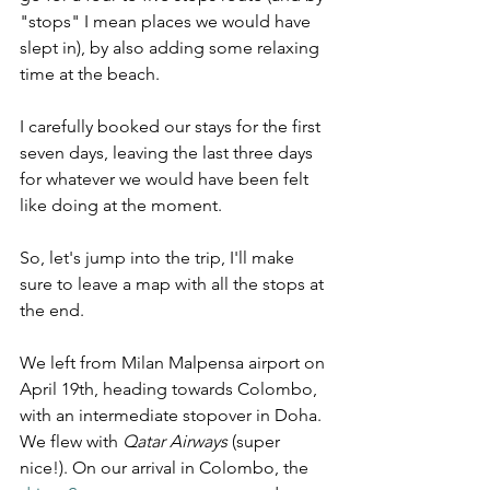
"stops" I mean places we would have 
slept in), by also adding some relaxing 
time at the beach.
I carefully booked our stays for the first 
seven days, leaving the last three days 
for whatever we would have been felt 
like doing at the moment.
So, let's jump into the trip, I'll make 
sure to leave a map with all the stops at 
the end. 
We left from Milan Malpensa airport on 
April 19th, heading towards Colombo, 
with an intermediate stopover in Doha. 
We flew with 
Qatar Airways
 (super 
nice!). On our arrival in Colombo, the 