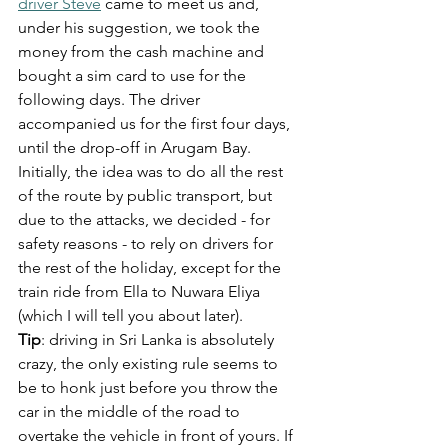
driver Steve
 came to meet us and, 
under his suggestion, we took the 
money from the cash machine and 
bought a sim card to use for the 
following days. The driver 
accompanied us for the first four days, 
until the drop-off in Arugam Bay. 
Initially, the idea was to do all the rest 
of the route by public transport, but 
due to the attacks, we decided - for 
safety reasons - to rely on drivers for 
the rest of the holiday, except for the 
train ride from Ella to Nuwara Eliya 
(which I will tell you about later).
Tip
: driving in Sri Lanka is absolutely 
crazy, the only existing rule seems to 
be to honk just before you throw the 
car in the middle of the road to 
overtake the vehicle in front of yours. If 