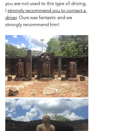
you are not used to this type of driving, 
I 
strongly recommend you to contact a 
driver
. Ours was fantastic and we 
strongly recommend him!