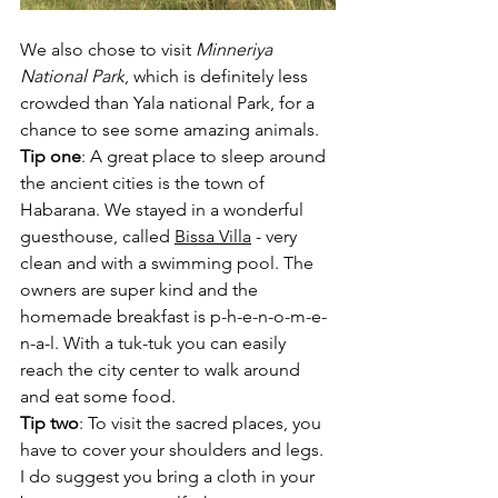
We also chose to visit 
Minneriya 
National Park
, which is definitely less 
crowded than Yala national Park, for a 
chance to see some amazing animals.
Tip one
: A great place to sleep around 
the ancient cities is the town of 
Habarana. We stayed in a wonderful 
guesthouse, called 
Bissa Villa
 - very 
clean and with a swimming pool. The 
owners are super kind and the 
homemade breakfast is p-h-e-n-o-m-e-
n-a-l. With a tuk-tuk you can easily 
reach the city center to walk around 
and eat some food.
Tip two
: To visit the sacred places, you 
have to cover your shoulders and legs. 
I do suggest you bring a cloth in your 