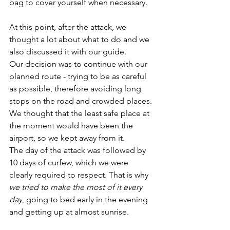
bag to cover yourself when necessary.
At this point, after the attack, we 
thought a lot about what to do and we 
also discussed it with our guide. 
Our decision was to continue with our 
planned route - trying to be as careful 
as possible, therefore avoiding long 
stops on the road and crowded places. 
We thought that the least safe place at 
the moment would have been the 
airport, so we kept away from it.
The day of the attack was followed by 
10 days of curfew, which we were 
clearly required to respect. That is why 
we tried to make the most of it every 
day
, going to bed early in the evening 
and getting up at almost sunrise.