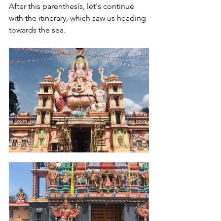
After this parenthesis, let's continue 
with the itinerary, which saw us heading 
towards the sea.