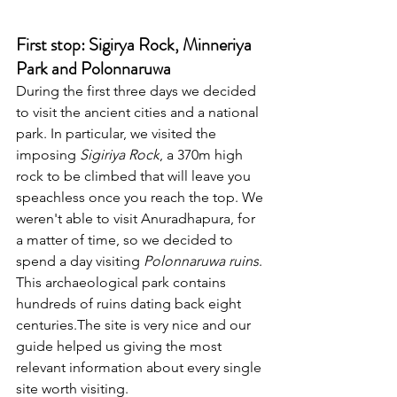
First stop: Sigirya Rock, Minneriya 
Park and Polonnaruwa
During the first three days we decided 
to visit the ancient cities and a national 
park. In particular, we visited the 
imposing 
Sigiriya Rock
, a 370m high 
rock to be climbed that will leave you 
speachless once you reach the top. We 
weren't able to visit Anuradhapura, for 
a matter of time, so we decided to 
spend a day visiting 
Polonnaruwa ruins
. 
This archaeological park contains 
hundreds of ruins dating back eight 
centuries.The site is very nice and our 
guide helped us giving the most 
relevant information about every single 
site worth visiting. 