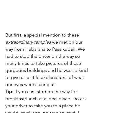
But first, a special mention to these 
extraordinary temples
 we met on our 
way from Habarana to Passikudah. We 
had to stop the driver on the way so 
many times to take pictures of these 
gorgeous buildings and he was so kind 
to give us a little explanations of what 
our eyes were staring at.
Tip
: if you can, stop on the way for 
breakfast/lunch at a local place. Do ask 
your driver to take you to a place he 
would usually go, no touristy stuff. I 
guarantee it will be a unique 
experience.