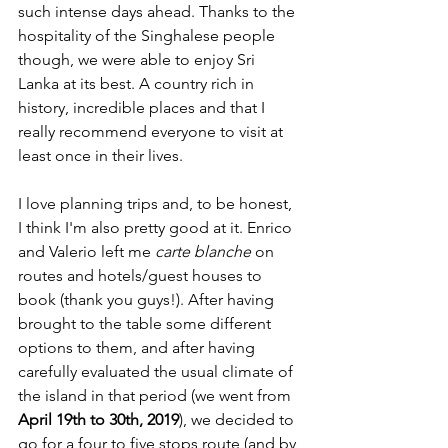
such intense days ahead. Thanks to the 
hospitality of the Singhalese people 
though, we were able to enjoy Sri 
Lanka at its best. A country rich in 
history, incredible places and that I 
really recommend everyone to visit at 
least once in their lives.
I love planning trips and, to be honest, 
I think I'm also pretty good at it. Enrico 
and Valerio left me 
carte blanche
 on 
routes and hotels/guest houses to 
book (thank you guys!). After 
having 
brought to the table some different 
options to them, and after having 
carefully ev
aluated the usual climate of 
the island in that period (we went from
April 19th to 30th, 2019
), we decided to 
go for a four to five stops route (and by 