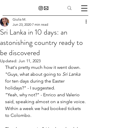
Giulia M.
Jun 23, 2020
7 min read
Sri Lanka in 10 days: an
astonishing country ready to
be discovered
Updated:
Jun 11, 2023
That's pretty much how it went down. 
"Guys, what about going to 
Sri Lanka
for ten days during the Easter 
holidays?" - I suggested.
"Yeah, why not?" - Enrico and Valerio 
said, speaking almost on a single voice.
Within a week we had booked tickets 
to Colombo.