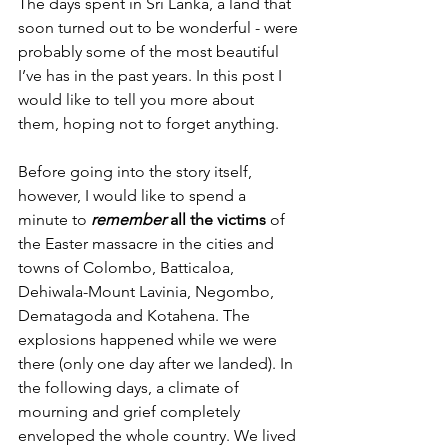
The days spent in Sri Lanka, a land that 
soon turned out to be wonderful - were 
probably some of the most beautiful 
I’ve has in the past years. In this post I 
would like to tell you more about 
them, hoping not to forget anything.
Before going into the story itself, 
however, I would like to spend a 
minute to 
remember
 all the victims
 of 
the Easter massacre in the cities and 
towns of Colombo, Batticaloa, 
Dehiwala-Mount Lavinia, Negombo, 
Dematagoda and Kotahena. The 
explosions happened while we were 
there (only one day after we landed). 
In 
the following days, a climate of 
mourning and grief completely 
enveloped the whole country. W
e lived 