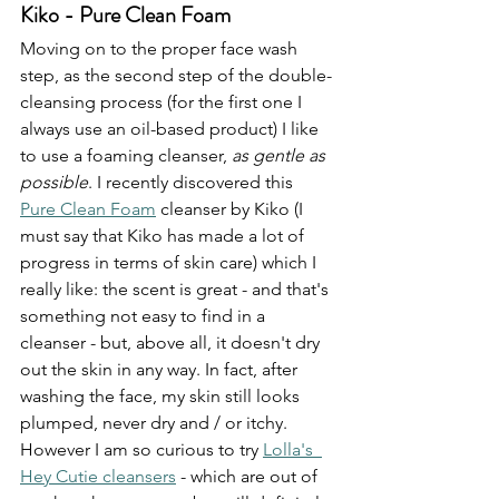
Kiko - Pure Clean Foam
Moving on to the proper face wash 
step, as the second step of the double-
cleansing process (for the first one I 
always use an oil-based product) I like 
to use a foaming cleanser, 
as gentle as 
possible
. I recently discovered this 
Pure Clean Foam
 cleanser by Kiko (I 
must say that Kiko has made a lot of 
progress in terms of skin care) which I 
really like: the scent is great - and that's 
something not easy to find in a 
cleanser - but, above all, it doesn't dry 
out the skin in any way. In fact, after 
washing the face, my skin still looks 
plumped, never dry and / or itchy. 
However I am so curious to try 
Lolla's  
Hey Cutie cleansers
 - which are out of 