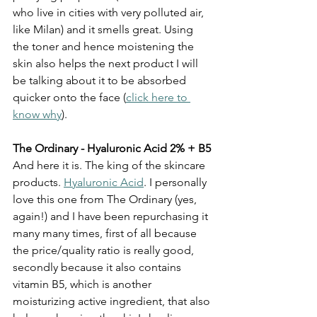
who live in cities with very polluted air, 
like Milan) and it smells great. Using 
the toner and hence moistening the 
skin also helps the next product I will 
be talking about it to be absorbed 
quicker onto the face (
click here to 
know why
).
The Ordinary - Hyaluronic Acid 2% + B5
And here it is. The king of the skincare 
products. 
Hyaluronic Acid
. I personally 
love this one from The Ordinary (yes, 
again!) and I have been repurchasing it 
many many times, first of all because 
the price/quality ratio is really good, 
secondly because it also contains 
vitamin B5, which is another 
moisturizing active ingredient, that also 