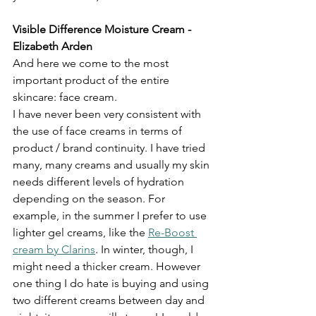
Visible Difference Moisture Cream - 
Elizabeth Arden
And here we come to the most 
important product of the entire 
skincare: face cream. 
I have never been very consistent with 
the use of face creams in terms of 
product / brand continuity. I have tried 
many, many creams and usually my skin 
needs different levels of hydration 
depending on the season. For 
example, in the summer I prefer to use 
lighter gel creams, like the 
Re-Boost 
cream by Clarins
. In winter, though, I 
might need a thicker cream. However 
one thing I do hate is buying and using 
two different creams between day and 