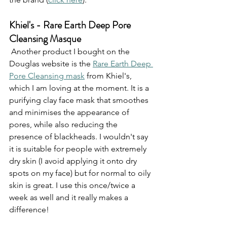
Khiel's - Rare Earth Deep Pore 
Cleansing Masque
 Another product I bought on the 
Douglas website is the 
Rare Earth Deep 
Pore Cleansing mask
 from Khiel's, 
which I am loving at the moment. It is a 
purifying clay face mask that smoothes 
and minimises the appearance of 
pores, while also reducing the 
presence of blackheads. I wouldn't say 
it is suitable for people with extremely 
dry skin (I avoid applying it onto dry 
spots on my face) but for normal to oily 
skin is great. I use this once/twice a 
week as well and it really makes a 
difference!