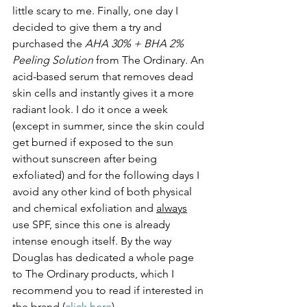
little scary to me. Finally, one day I 
decided to give them a try and 
purchased the 
AHA 30% + BHA 2% 
Peeling Solution
 from The Ordinary. An 
acid-based serum that removes dead 
skin cells and instantly gives it a more 
radiant look. I do it once a week 
(except in summer, since the skin could 
get burned if exposed to the sun 
without sunscreen after being 
exfoliated) and for the following days I 
avoid any other kind of both physical 
and chemical exfoliation and 
always
use SPF, since this one is already 
intense enough itself. By the way 
Douglas has dedicated a whole page 
to The Ordinary products, which I 
recommend you to read if interested in 
the brand (
click here
).