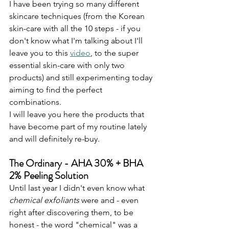
I have been trying so many different 
skincare techniques (from the Korean 
skin-care with all the 10 steps - if you 
don't know what I'm talking about I'll 
leave you to this 
video
, to the super 
essential skin-care with only two 
products) and still experimenting today 
aiming to find the perfect 
combinations. 
I will leave you here the products that 
have become part of my routine lately 
and will definitely re-buy.
The Ordinary - AHA 30% + BHA 
2% Peeling Solution
Until last year I didn't even know what 
chemical exfoliants
 were and - even 
right after discovering them, to be 
honest - the word "chemical" was a 