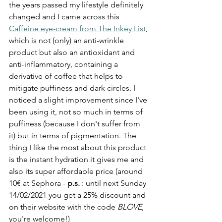
the years passed my lifestyle definitely 
changed and I came across this 
Caffeine eye-cream from The Inkey List
, 
which is not (only) an anti-wrinkle 
product but also an antioxidant and 
anti-inflammatory, containing a 
derivative of coffee that helps to 
mitigate puffiness and dark circles. I 
noticed a slight improvement since I've 
been using it, not so much in terms of 
puffiness (because I don't suffer from 
it) but in terms of pigmentation. The 
thing I like the most about this product 
is the instant hydration it gives me and 
also its super affordable price (around 
10€ at Sephora - 
p.s. 
: until next Sunday 
14/02/2021 you get a 25% discount and 
on their website with the code 
BLOVE
, 
you're welcome!)