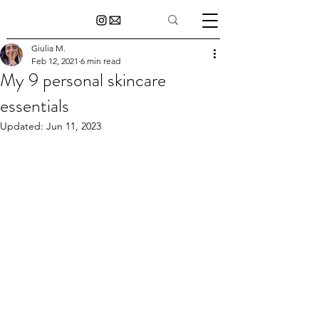
Giulia M.
Feb 12, 2021
6 min read
My 9 personal skincare
essentials
Updated:
Jun 11, 2023