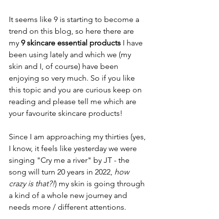
It seems like 9 is starting to become a 
trend on this blog, so here there are 
my 
9 skincare essential products
 I have 
been using lately and which we (my 
skin and I, of course) have been 
enjoying so very much. So if you like 
this topic and you are curious keep on 
reading and please tell me which are 
your favourite skincare products!
Since I am approaching my thirties (yes, 
I know, it feels like yesterday we were 
singing "Cry me a river" by JT - the 
song will turn 20 years in 2022, 
how 
crazy is that?!
) my skin is going through 
a kind of a whole new journey and 
needs more / different attentions. 