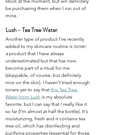
stock at the moment, but will definitely 
be purchasing them when I run out of 
mine.
Lush - Tea Tree Water
Another type of product I've recently 
added to my skincare routine is 
toner: 
a
 product that I have always 
underestimated but that has now 
become part of a ritual for me 
(skippable, of course, but definitely 
nice on the skin). I haven't tried enough 
toners yet to say that 
this Tea Tree 
Water from Lush
 is my absolute 
favorite, but I can say that I really like it 
so far (I'm almost at half the bottle). It's 
moisturizing, fresh and it contains tea 
tree oil, which has disinfecting and 
purifying properties (essential for those 