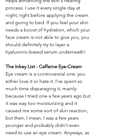
helps enhancing the skin's healing 
process. I use it every single day at 
night, right before applying the cream 
and going to bed. If you feel your skin 
needs a boost of hydration, which your 
face cream is not able to give you, you 
should definitely try to layer a 
hyaluronic-based serum underneath!
The Inkey List - Caffeine Eye-Cream
Eye cream is a controversial one: you 
either love it or hate it. I've spent so 
much time disparaging it, mainly 
because I tried one a few years ago but 
it was way too moisturizing and it 
caused me some sort of skin reaction, 
but then, I mean, I was a few years 
younger and probably didn't even 
need to use an eye cream. Anyways, as 