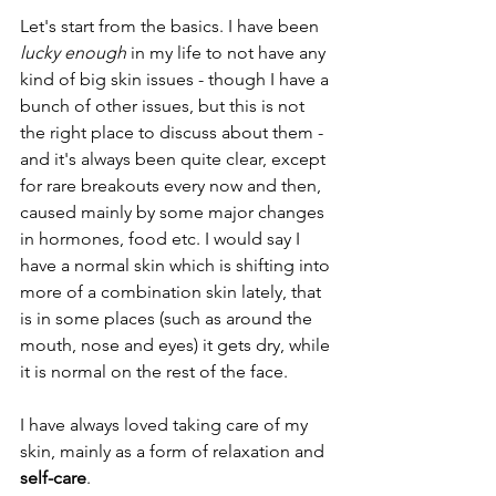
Let's start from the basics. I have been 
lucky enough
 in my life to not have any 
kind of big skin issues - though I have a 
bunch of other issues, but this is not 
the right place to discuss about them - 
and it's always been quite clear, except 
for rare breakouts every now and then, 
caused mainly by some major changes 
in hormones, food etc. I would say I 
have a normal skin which is shifting into 
more of a combination skin lately, that 
is in some places (such as around the 
mouth, nose and eyes) it gets dry, while 
it is normal on the rest of the face.
I have always loved taking care of my 
skin, mainly as a form of relaxation and 
self-care
.