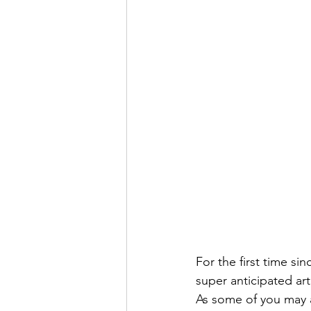
For the first time sinc
super anticipated art
As some of you may a