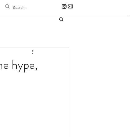
he hype,