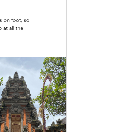
 on foot, so 
 at all the 