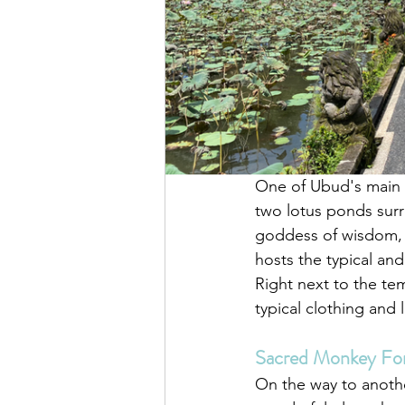
One of Ubud's main a
two lotus ponds surr
goddess of wisdom, m
hosts the typical an
Right next to the tem
typical clothing and 
Sacred Monkey For
On the way to anothe