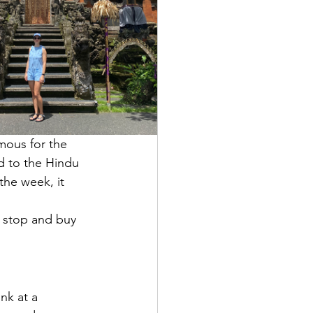
amous for the 
d to the Hindu 
the week, it 
 stop and buy 
nk at a 