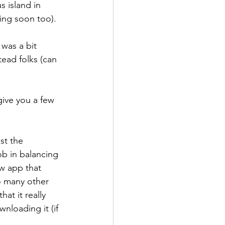
 island in 
ming soon too).
 was a bit 
tead folks (can 
 give you a few 
st the 
ob in balancing 
ew app that 
so many other 
at it really 
nloading it (if 