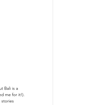
t Bali is a 
d me for it!).
 stories 