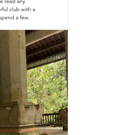
e read any 
rful club with a 
 spend a few 