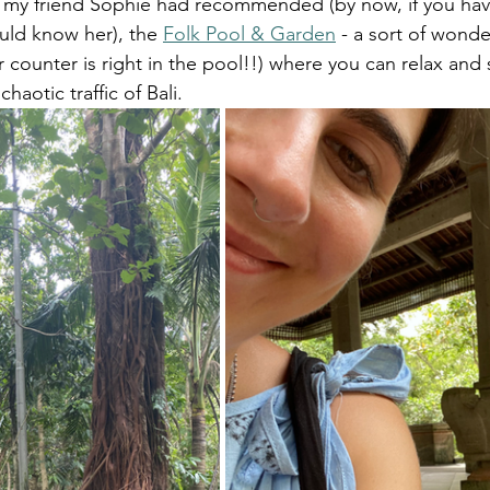
t my friend Sophie had recommended (by now, if you hav
uld know her), the 
Folk Pool & Garden
 - a sort of wonde
r counter is right in the pool!!) where you can relax and
haotic traffic of Bali.