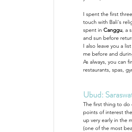
I spent the first three
touch with Bali's reli
spent in 
Canggu
, a 
and sun before return
I also leave you a list
me before and during 
As always, you can fi
restaurants, spas, gy
Ubud: Saraswa
The first thing to do 
points of interest t
up very early in the
(one of the most bea