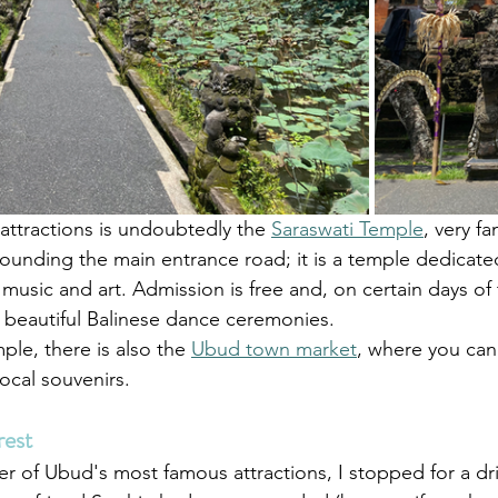
ttractions is undoubtedly the 
Saraswati Temple
, very f
ounding the main entrance road; it is a temple dedicate
usic and art. Admission is free and, on certain days of 
d beautiful Balinese dance ceremonies.
ple, there is also the 
Ubud town market
, where you can
local souvenirs.
est
r of Ubud's most famous attractions, I stopped for a dri