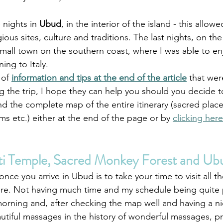
 nights in 
Ubud
, in the interior of the island - this allow
gious sites, culture and traditions. The last nights, on the
small town on the southern coast, where I was able to e
ing to Italy. 
 of 
information and tips at the end of the article
 that wer
the trip, I hope they can help you should you decide to 
nd the complete map of the entire itinerary (sacred plac
ms etc.) either at the end of the page or by 
clicking here
ti Temple, Sacred Monkey Forest and Ub
once you arrive in Ubud is to take your time to visit all t
here. Not having much time and my schedule being quite
 morning and, after checking the map well and having a 
utiful massages in the history of wonderful massages, pr