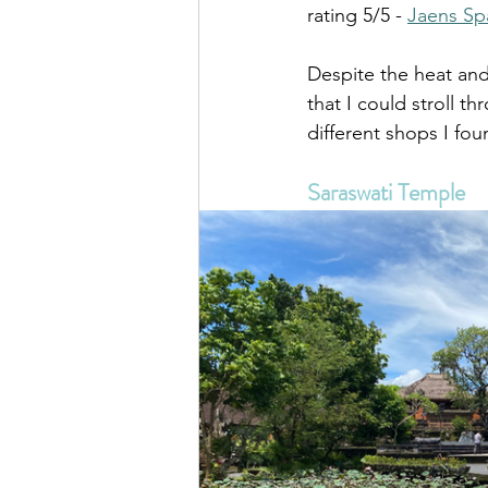
rating 5/5 - 
Jaens Sp
Despite the heat and
that I could stroll t
different shops I fo
Saraswati Temple