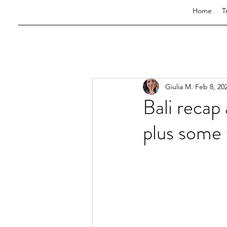
Home
T
Giulia M.
Feb 8, 20
Bali recap
plus some t