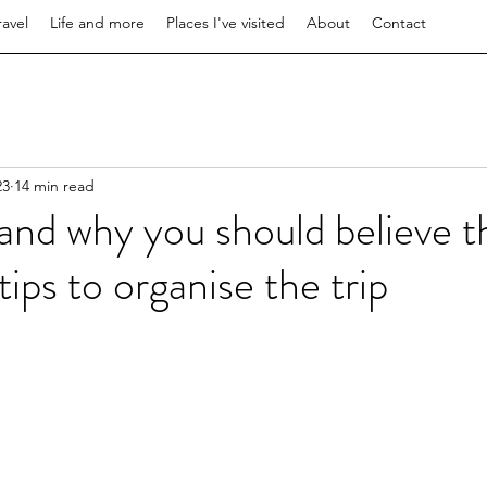
ravel
Life and more
Places I've visited
About
Contact
23
14 min read
 and why you should believe t
ips to organise the trip