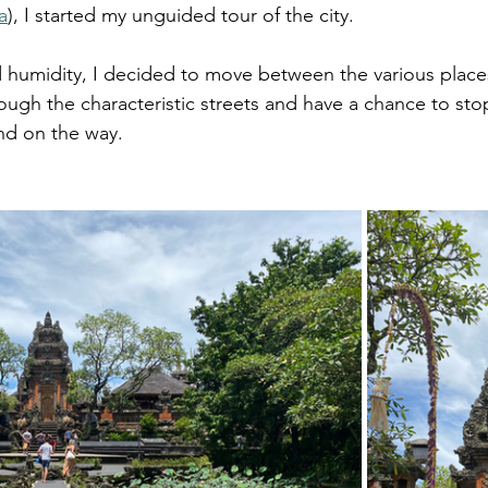
a
), I started my unguided tour of the city.
 humidity, I decided to move between the various places
hrough the characteristic streets and have a chance to stop
und on the way.