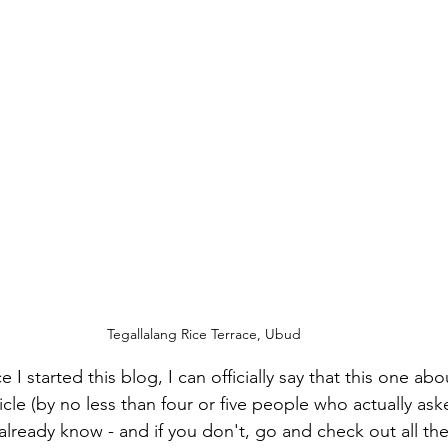
Tegallalang Rice Terrace, Ubud
e I started this blog, I can officially say that this one abou
icle (by no less than four or five people who actually aske
lready know - and if you don't, go and check out all the