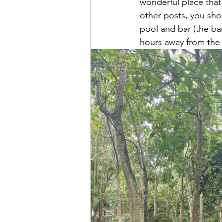
wonderful place tha
other posts, you sho
pool and bar (the ba
hours away from the c