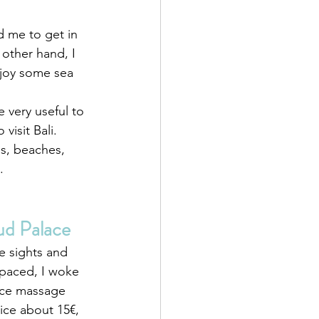
ed me to get in 
 other hand, I 
njoy some sea 
e very useful to 
visit Bali.
es, beaches, 
.
ud Palace
he sights and 
 paced, I woke 
nice massage 
ice about 15€, 