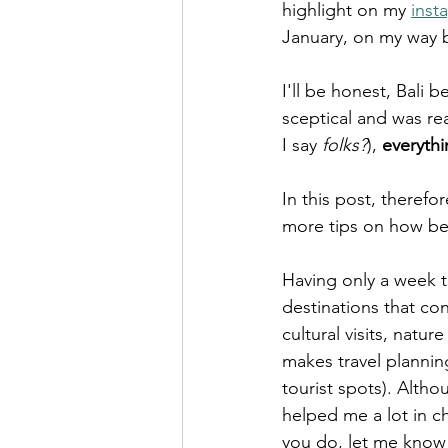
highlight on my 
inst
January, on my way b
I'll be honest, Bali
sceptical and was rea
I say 
folks?
), 
everythi
In this post, therefor
more tips on how best
Having only a week to
destinations that con
cultural visits, natu
makes travel planning 
tourist spots). Altho
helped me a lot in c
you do, let me know 