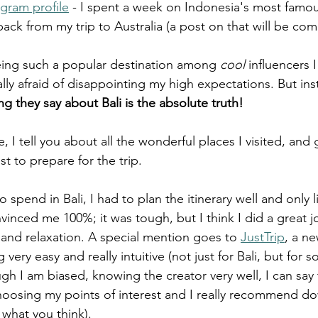
agram profile
 - I spent a week on Indonesia's most famous
ack from my trip to Australia (a post on that will be co
 being such a popular destination among 
cool
 influencers I
lly afraid of disappointing my high expectations. But ins
ng they say about Bali is the absolute truth!
e, I tell you about all the wonderful places I visited, and
 to prepare for the trip. 
 spend in Bali, I had to plan the itinerary well and only li
vinced me 100%; it was tough, but I think I did a great j
re and relaxation. A special mention goes to 
JustTrip
, a n
very easy and really intuitive (not just for Bali, but for 
ugh I am biased, knowing the creator very well, I can say th
hoosing my points of interest and I really recommend dow
what you think).