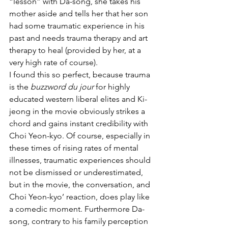
“lesson” with Da-song, she takes his 
mother aside and tells her that her son 
had some traumatic experience in his 
past and needs trauma therapy and art 
therapy to heal (provided by her, at a 
very high rate of course).
I found this so perfect, because trauma 
is the 
buzzword du jour
 for highly 
educated western liberal elites and Ki-
jeong in the movie obviously strikes a 
chord and gains instant credibility with 
Choi Yeon-kyo. Of course, especially in 
these times of rising rates of mental 
illnesses, traumatic experiences should 
not be dismissed or underestimated, 
but in the movie, the conversation, and 
Choi Yeon-kyo’ reaction, does play like 
a comedic moment. Furthermore Da-
song, contrary to his family perception 