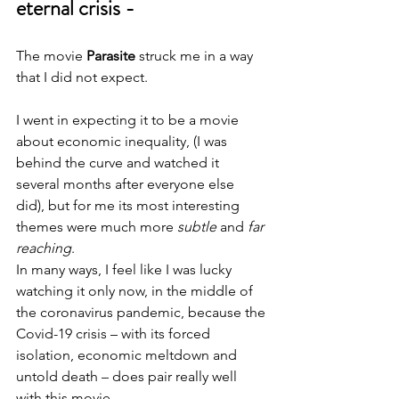
eternal crisis -
The movie
 Parasite
 struck me in a way 
that I did not expect.
I went in expecting it to be a movie 
about economic inequality, (I was 
behind the curve and watched it 
several months after everyone else 
did), but for me its most interesting 
themes were much more 
subtle
 and 
far 
reaching
.
In many ways, I feel like I was lucky 
watching it only now, in the middle of 
the coronavirus pandemic, because the 
Covid-19 crisis – with its forced 
isolation, economic meltdown and 
untold death – does pair really well 
with this movie. 