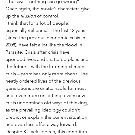
– he says – nothing can go wrong”.
Once again, the movie’s characters give 
up the 
illusion
 of control. 
I think that for a lot of people, 
especially millennials, the last 12 years 
(since the previous economic crisis in 
2008), have felt a lot like the flood in 
Parasite. Crisis after crisis have 
upended lives and shattered plans and 
the future – with the looming climate 
crisis – promises only more chaos. The 
neatly ordered lives of the previous 
generations are unattainable for most 
and, even more unsettling, every new 
crisis undermines old ways of thinking, 
as the prevailing ideology couldn’t 
predict or explain the current situation 
and even less offer a way forward.
Despite Ki-taek speech, this condition 