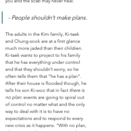
you and the scab may never heal.
- People shouldn’t make plans.
The adults in the Kim family, Ki-taek 
and Chung-sook are at a first glance 
much more jaded than their children. 
Ki-taek wants to project to his family 
that he has everything under control 
and that they shouldn’t worry, so he 
often tells them that “he has a plan”.
After their house is flooded though, he 
tells his son Ki-woo that in fact 
there is 
no plan
: events are going to spiral out 
of control no matter what and the only 
way to deal with it is to have no 
expectations and to respond to every 
new crisis as it happens. “With no plan, 