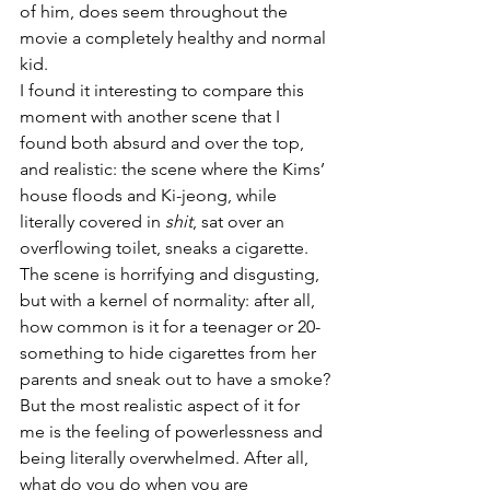
of him, does seem throughout the 
movie a completely healthy and normal 
kid.
I found it interesting to compare this 
moment with another scene that I 
found both absurd and over the top, 
and realistic: the scene where the Kims’ 
house floods and Ki-jeong, while 
literally covered in 
shit
, sat over an 
overflowing toilet, sneaks a cigarette. 
The scene is horrifying and disgusting, 
but with a kernel of normality: after all, 
how common is it for a teenager or 20-
something to hide cigarettes from her 
parents and sneak out to have a smoke?
But the most realistic aspect of it for 
me is the feeling of powerlessness and 
being literally overwhelmed. After all, 
what do you do when you are 