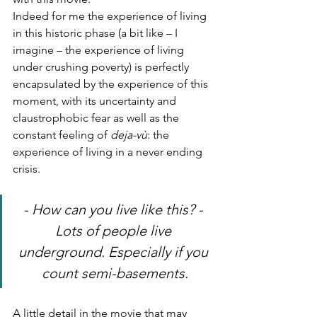
Indeed for me the experience of living 
in this historic phase (a bit like – I 
imagine – the experience of living 
under crushing poverty) is perfectly 
encapsulated by the experience of this 
moment, with its uncertainty and 
claustrophobic fear as well as the 
constant feeling of 
deja-vù
: the 
experience of living in a never ending 
crisis.
- How can you live like this? - 
Lots of people live 
underground. Especially if you 
count semi-basements.
A little detail in the movie that may 