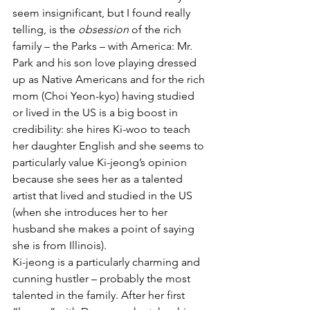
seem insignificant, but I found really 
telling, is the 
obsession
 of the rich 
family – the Parks – with America: Mr. 
Park and his son love playing dressed 
up as Native Americans and for the rich 
mom (Choi Yeon-kyo) having studied 
or lived in the US is a big boost in 
credibility: she hires Ki-woo to teach 
her daughter English and she seems to 
particularly value Ki-jeong’s opinion 
because she sees her as a talented 
artist that lived and studied in the US 
(when she introduces her to her 
husband she makes a point of saying 
she is from Illinois). 
Ki-jeong is a particularly charming and 
cunning hustler – probably the most 
talented in the family. After her first 