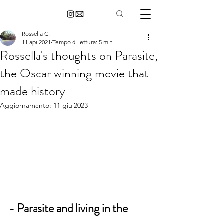
Rossella C.
11 apr 2021
Tempo di lettura: 5 min
Rossella's thoughts on Parasite,
the Oscar winning movie that
made history
Aggiornamento:
11 giu 2023
- Parasite and living in the 