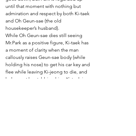
until that moment with nothing but 
admiration and respect by both Ki-taek 
and Oh Geun-sae (the old 
housekeeper’s husband).
While Oh Geun-sae dies still seeing 
Mr.Park as a positive figure, Ki-taek has 
a moment of clarity when the man 
callously raises Geun-sae body (while 
holding his nose) to get his car key and 
flee while leaving Ki-jeong to die, and 
lashes out by stabbing him. Ki-taek is 
the only character in the movie to 
realize, only for a moment, a sort of 
class consciousness, where he feels 
some kinship with Geun-sae, that up 
until then he viewed only as an enemy.
Yet the moment is only fleeting and by 
the end of the movie Ki-taek writes in 