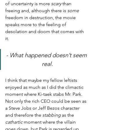
of uncertainty is more 
scary
 than 
freeing and, although there is 
some
freedom in destruction, the movie 
speaks more to the feeling of 
desolation and doom that comes with 
it.
- What happened doesn’t seem 
real.
I think that maybe my fellow leftists 
enjoyed as much as I did the climactic 
moment where Ki-taek stabs Mr. Park. 
Not only the rich CEO could be seen as 
a Steve Jobs or Jeff Bezos character 
and therefore the 
stabbing
 as the 
cathartic
 moment where the villain 
goes down, but Park is regarded up 