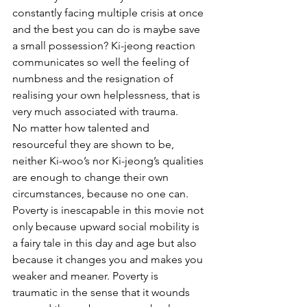
constantly facing multiple crisis at once 
and the best you can do is maybe save 
a small possession? Ki-jeong reaction 
communicates so well the feeling of 
numbness and the resignation of 
realising your own helplessness, that is 
very much associated with trauma. 
No matter how talented and 
resourceful they are shown to be, 
neither Ki-woo’s nor Ki-jeong’s qualities 
are enough to change their own 
circumstances, because no one can. 
Poverty is inescapable in this movie not 
only because upward social mobility is 
a fairy tale in this day and age but also 
because it changes you and makes you 
weaker and meaner. Poverty is 
traumatic in the sense that it wounds 